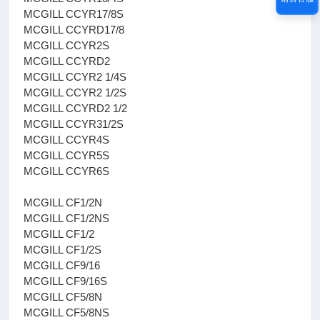
MCGILL CCYR17/8S
MCGILL CCYRD17/8
MCGILL CCYR2S
MCGILL CCYRD2
MCGILL CCYR2 1/4S
MCGILL CCYR2 1/2S
MCGILL CCYRD2 1/2
MCGILL CCYR31/2S
MCGILL CCYR4S
MCGILL CCYR5S
MCGILL CCYR6S
MCGILL CF1/2N
MCGILL CF1/2NS
MCGILL CF1/2
MCGILL CF1/2S
MCGILL CF9/16
MCGILL CF9/16S
MCGILL CF5/8N
MCGILL CF5/8NS