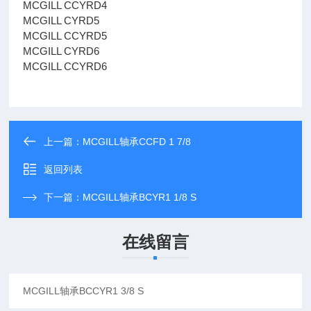
MCGILL CCYRD4
MCGILL CYRD5
MCGILL CCYRD5
MCGILL CYRD6
MCGILL CCYRD6
上一篇：
MCGILL轴承CCFD 1 7/8
返回列表
下一篇：
MCGILL轴承BCYR1 1/8 S
在线留言