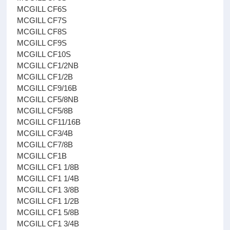
MCGILL CF6S
MCGILL CF7S
MCGILL CF8S
MCGILL CF9S
MCGILL CF10S
MCGILL CF1/2NB
MCGILL CF1/2B
MCGILL CF9/16B
MCGILL CF5/8NB
MCGILL CF5/8B
MCGILL CF11/16B
MCGILL CF3/4B
MCGILL CF7/8B
MCGILL CF1B
MCGILL CF1 1/8B
MCGILL CF1 1/4B
MCGILL CF1 3/8B
MCGILL CF1 1/2B
MCGILL CF1 5/8B
MCGILL CF1 3/4B