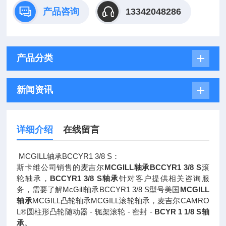
产品咨询
13342048286
产品分类
新闻资讯
详细介绍
在线留言
MCGILL轴承BCCYR1 3/8 S：
斯卡维公司销售的麦吉尔
MCGILL轴承BCCYR1 3/8 S
滚
轮轴承，
BCCYR1 3/8 S轴承
针对客户提供相关咨询服
务，需要了解McGill轴承BCCYR1 3/8 S型号美国
MCGILL
轴承
MCGILL凸轮轴承MCGILL滚轮轴承，麦吉尔CAMRO
L®圆柱形凸轮随动器 - 轭架滚轮 - 密封 -
BCYR 1 1/8 S轴
承
。