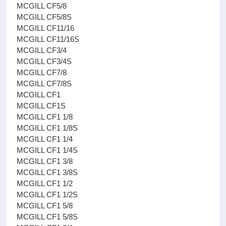
MCGILL CF5/8
MCGILL CF5/8S
MCGILL CF11/16
MCGILL CF11/16S
MCGILL CF3/4
MCGILL CF3/4S
MCGILL CF7/8
MCGILL CF7/8S
MCGILL CF1
MCGILL CF1S
MCGILL CF1 1/8
MCGILL CF1 1/8S
MCGILL CF1 1/4
MCGILL CF1 1/4S
MCGILL CF1 3/8
MCGILL CF1 3/8S
MCGILL CF1 1/2
MCGILL CF1 1/2S
MCGILL CF1 5/8
MCGILL CF1 5/8S