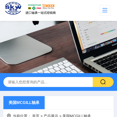
美国MCGILL轴承
当前位置：
首页
>
产品展示
>
美国MCGILL轴承