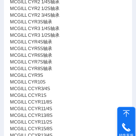
MCGILL CYR2 1/4S轴承
MCGILL CYR2 1/2S轴承
MCGILL CYR2 3/4S轴承
MCGILL CYR3S轴承
MCGILL CYR3 1/4S轴承
MCGILL CYR3 1/2S轴承
MCGILL CYR4S轴承
MCGILL CYR5S轴承
MCGILL CYR6S轴承
MCGILL CYR7S轴承
MCGILL CYR8S轴承
MCGILL CYR9S
MCGILL CYR10S
MCGILL CCYR3/4S
MCGILL CCYR1S
MCGILL CCYR11/8S
MCGILL CCYR11/4S
MCGILL CCYR13/8S
MCGILL CCYR11/2S
MCGILL CCYR15/8S
MCGILL CCYR13/4S
销售客服