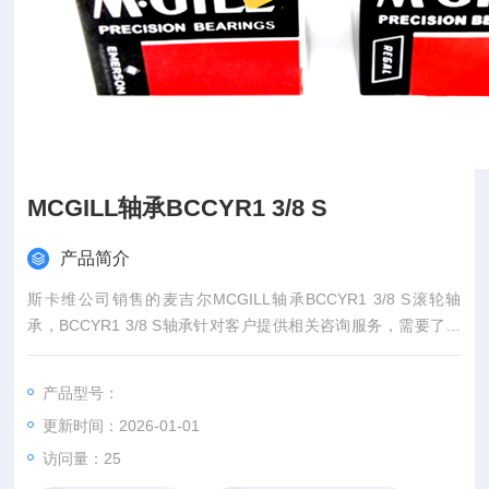
MCGILL轴承BCCYR1 3/8 S
产品简介
斯卡维公司销售的麦吉尔MCGILL轴承BCCYR1 3/8 S滚轮轴
承，BCCYR1 3/8 S轴承针对客户提供相关咨询服务，需要了解
McGill轴承BCCYR1 3/8 S型号美国MCGILL轴承MCGILL...
产品型号：
更新时间：2026-01-01
访问量：
25