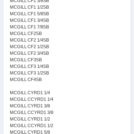
MCGILL CF1 3/8SB
MCGILL CF1 1/2SB
MCGILL CF1 5/8SB
MCGILL CF1 3/4SB
MCGILL CF1 7/8SB
MCGILL CF2SB
MCGILL CF2 1/4SB
MCGILL CF2 1/2SB
MCGILL CF2 3/4SB
MCGILL CF3SB
MCGILL CF3 1/4SB
MCGILL CF3 1/2SB
MCGILL CF4SB
MCGILL CYRD1 1/4
MCGILL CCYRD1 1/4
MCGILL CYRD1 3/8
MCGILL CCYRD1 3/8
MCGILL CYRD1 1/2
MCGILL CCYRD1 1/2
MCGILL CYRD1 5/8