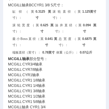
MCGILL轴承BCCYR1 3/8 S尺寸：
缸径（英
0.3125英
滚轮直径（英
1.125英寸
寸）：
寸
寸）：
滚轮宽度（英
0.625英
油井直径（英
0.094英
寸）：
寸
寸）：
寸
最小Boss直径（英
0.641英
总宽度（英
0.6875英
寸）：
寸
寸）：
寸
端板直径（英寸）：
0.78英寸
体重（公斤）：
0.07公斤
MCGILL轴承
部分型号：
MCGILL CYR3/4轴承
MCGILL CYR7/8轴承
MCGILL CYR1轴承
MCGILL CYR1 1/8轴承
MCGILL CYR1 1/4轴承
MCGILL CYR1 3/8轴承
MCGILL CYR1 1/2轴承
MCGILL CYR1 5/8轴承
MCGILL轴承 CYR1 3/4