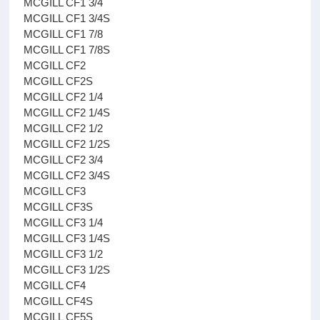
MCGILL CF1 3/4
MCGILL CF1 3/4S
MCGILL CF1 7/8
MCGILL CF1 7/8S
MCGILL CF2
MCGILL CF2S
MCGILL CF2 1/4
MCGILL CF2 1/4S
MCGILL CF2 1/2
MCGILL CF2 1/2S
MCGILL CF2 3/4
MCGILL CF2 3/4S
MCGILL CF3
MCGILL CF3S
MCGILL CF3 1/4
MCGILL CF3 1/4S
MCGILL CF3 1/2
MCGILL CF3 1/2S
MCGILL CF4
MCGILL CF4S
MCGILL CF5S