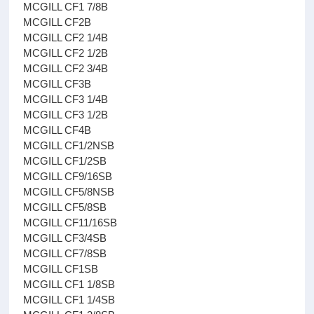
MCGILL CF1 7/8B
MCGILL CF2B
MCGILL CF2 1/4B
MCGILL CF2 1/2B
MCGILL CF2 3/4B
MCGILL CF3B
MCGILL CF3 1/4B
MCGILL CF3 1/2B
MCGILL CF4B
MCGILL CF1/2NSB
MCGILL CF1/2SB
MCGILL CF9/16SB
MCGILL CF5/8NSB
MCGILL CF5/8SB
MCGILL CF11/16SB
MCGILL CF3/4SB
MCGILL CF7/8SB
MCGILL CF1SB
MCGILL CF1 1/8SB
MCGILL CF1 1/4SB