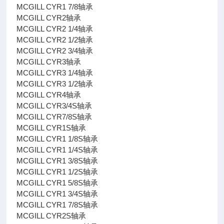
MCGILL CYR1 7/8轴承
MCGILL CYR2轴承
MCGILL CYR2 1/4轴承
MCGILL CYR2 1/2轴承
MCGILL CYR2 3/4轴承
MCGILL CYR3轴承
MCGILL CYR3 1/4轴承
MCGILL CYR3 1/2轴承
MCGILL CYR4轴承
MCGILL CYR3/4S轴承
MCGILL CYR7/8S轴承
MCGILL CYR1S轴承
MCGILL CYR1 1/8S轴承
MCGILL CYR1 1/4S轴承
MCGILL CYR1 3/8S轴承
MCGILL CYR1 1/2S轴承
MCGILL CYR1 5/8S轴承
MCGILL CYR1 3/4S轴承
MCGILL CYR1 7/8S轴承
MCGILL CYR2S轴承