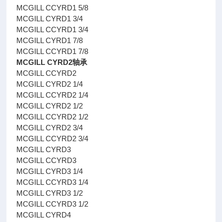
MCGILL CCYRD1 5/8
MCGILL CYRD1 3/4
MCGILL CCYRD1 3/4
MCGILL CYRD1 7/8
MCGILL CCYRD1 7/8
MCGILL CYRD2轴承
MCGILL CCYRD2
MCGILL CYRD2 1/4
MCGILL CCYRD2 1/4
MCGILL CYRD2 1/2
MCGILL CCYRD2 1/2
MCGILL CYRD2 3/4
MCGILL CCYRD2 3/4
MCGILL CYRD3
MCGILL CCYRD3
MCGILL CYRD3 1/4
MCGILL CCYRD3 1/4
MCGILL CYRD3 1/2
MCGILL CCYRD3 1/2
MCGILL CYRD4